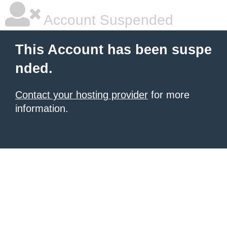
Account Suspended
This Account has been suspe
nded.
Contact your hosting provider
for more
information.